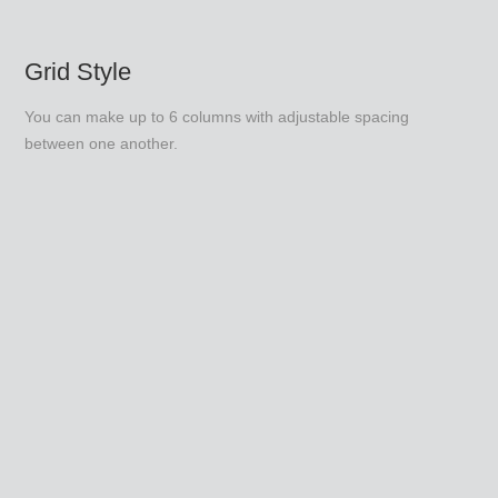
Grid Style
You can make up to 6 columns with adjustable spacing
between one another.