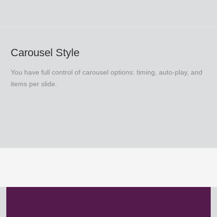
Carousel Style
You have full control of carousel options: timing, auto-play, and
items per slide.