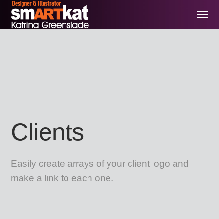
Clients
Easily create arrays of your client logo and
make a link to each one.