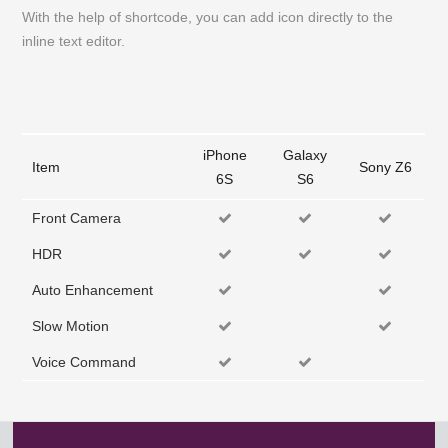
With the help of shortcode, you can add icon directly to the
inline text editor.
iPhone
Galaxy
Item
Sony Z6
6S
S6
Front Camera
HDR
Auto Enhancement
Slow Motion
Voice Command