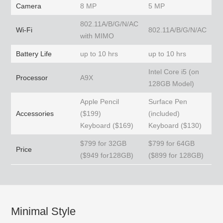
Camera
8 MP
5 MP
802.11A/B/G/N/AC
Wi-Fi
802.11A/B/G/N/AC
with MIMO
Battery Life
up to 10 hrs
up to 10 hrs
Intel Core i5 (on
Processor
A9X
128GB Model)
Apple Pencil
Surface Pen
Accessories
($199)
(included)
Keyboard ($169)
Keyboard ($130)
$799 for 32GB
$799 for 64GB
Price
($949 for128GB)
($899 for 128GB)
Minimal Style