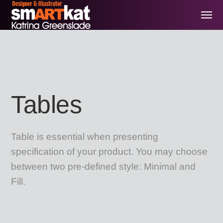
Tables
Table is essential when presenting
specification of your product. You may choose
between two pre-defined style: Minimal and
Fill.