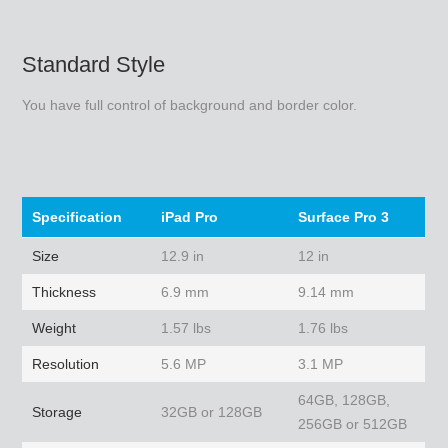
Standard Style
You have full control of background and border color.
Specification
iPad Pro
Surface Pro 3
Size
12.9 in
12 in
Thickness
6.9 mm
9.14 mm
Weight
1.57 lbs
1.76 lbs
Resolution
5.6 MP
3.1 MP
64GB, 128GB,
Storage
32GB or 128GB
256GB or 512GB