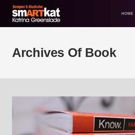
HOME
Archives Of Book