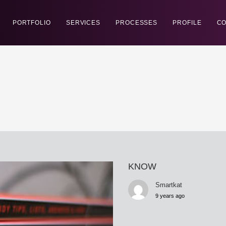
PORTFOLIO
SERVICES
PROCESSES
PROFILE
CO
KNOW
Smartkat
9 years ago