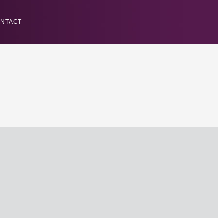
NTACT