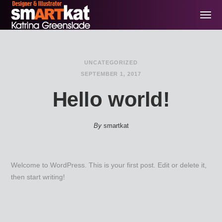
UNCATEGORIZED
SEPTEMBER 1, 2017
Hello world!
By
smartkat
Welcome to WordPress. This is your first post. Edit or delete it,
then start writing!