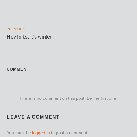
PREVIOUS
Hey folks, it’s winter
COMMENT
There is no comment on this post. Be the first one.
LEAVE A COMMENT
You must be
logged in
to post a comment.